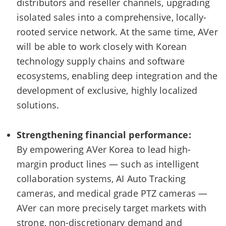
distributors and reseller channels, upgrading
isolated sales into a comprehensive, locally-
rooted service network. At the same time, AVer
will be able to work closely with Korean
technology supply chains and software
ecosystems, enabling deep integration and the
development of exclusive, highly localized
solutions.
Strengthening financial performance:
By empowering AVer Korea to lead high-
margin product lines — such as intelligent
collaboration systems, AI Auto Tracking
cameras, and medical grade PTZ cameras —
AVer can more precisely target markets with
strong, non-discretionary demand and