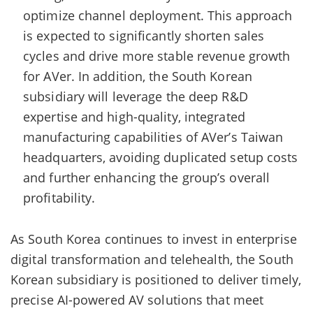
optimize channel deployment. This approach
is expected to significantly shorten sales
cycles and drive more stable revenue growth
for AVer. In addition, the South Korean
subsidiary will leverage the deep R&D
expertise and high-quality, integrated
manufacturing capabilities of AVer’s Taiwan
headquarters, avoiding duplicated setup costs
and further enhancing the group’s overall
profitability.
As South Korea continues to invest in enterprise
digital transformation and telehealth, the South
Korean subsidiary is positioned to deliver timely,
precise AI-powered AV solutions that meet