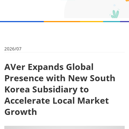
2026/07
AVer Expands Global
Presence with New South
Korea Subsidiary to
Accelerate Local Market
Growth