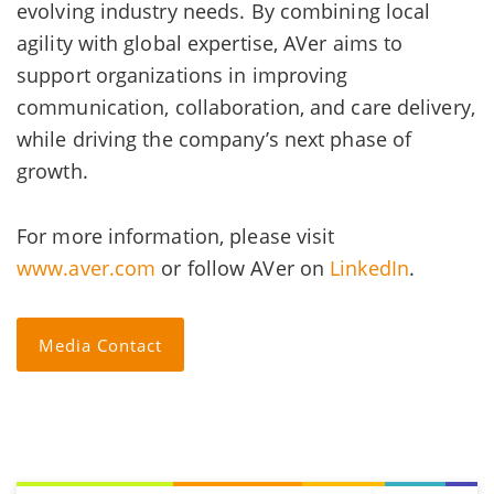
evolving industry needs. By combining local
agility with global expertise, AVer aims to
support organizations in improving
communication, collaboration, and care delivery,
while driving the company’s next phase of
growth.
For more information, please visit
www.aver.com
or follow AVer on
LinkedIn
.
Media Contact