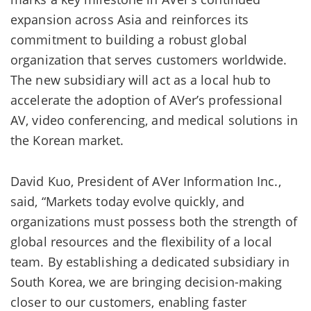
expansion across Asia and reinforces its
commitment to building a robust global
organization that serves customers worldwide.
The new subsidiary will act as a local hub to
accelerate the adoption of AVer’s professional
AV, video conferencing, and medical solutions in
the Korean market.
David Kuo, President of AVer Information Inc.,
said, “Markets today evolve quickly, and
organizations must possess both the strength of
global resources and the flexibility of a local
team. By establishing a dedicated subsidiary in
South Korea, we are bringing decision-making
closer to our customers, enabling faster