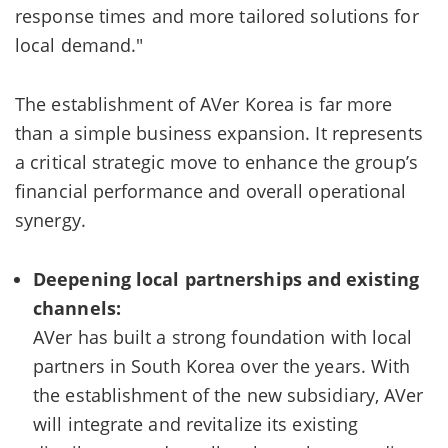
response times and more tailored solutions for
local demand."
The establishment of AVer Korea is far more
than a simple business expansion. It represents
a critical strategic move to enhance the group’s
financial performance and overall operational
synergy.
Deepening local partnerships and existing
channels:
AVer has built a strong foundation with local
partners in South Korea over the years. With
the establishment of the new subsidiary, AVer
will integrate and revitalize its existing