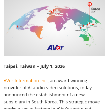
Taipei, Taiwan – July 1, 2026
AVer Information Inc.
, an award-winning
provider of AI audio-video solutions, today
announced the establishment of a new
subsidiary in South Korea. This strategic move
marks a key milestone in AVer’s continued