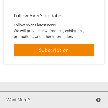
Follow AVer's updates
Follow AVer's latest news.
We will provide new products, exhibitions,
promotions, and other information.
Subscription
Want More?