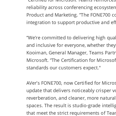
reliability across conferencing ecosyste
Product and Marketing. “The FONE700 co
integration to support productive and eff
“We’re committed to delivering high qual
and inclusive for everyone, whether they’
Kooiman, General Manager, Teams Partn
Microsoft. “The Certification for Micros
standards our customers expect."
AVer’s FONE700, now Certified for Micro
update that delivers noticeably crisper v
reverberation, and cleaner, more natural
spaces. The result is studio-grade intell
that meet the strict requirements of Te