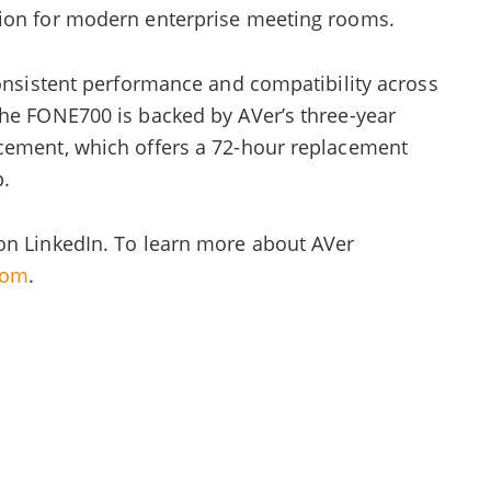
tion for modern enterprise meeting rooms.
consistent performance and compatibility across
The FONE700 is backed by AVer’s three-year
cement, which offers a 72-hour replacement
p.
on LinkedIn. To learn more about AVer
com
.