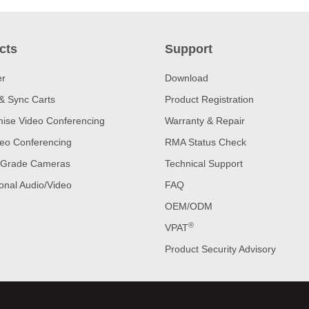
cts
Support
er
Download
& Sync Carts
Product Registration
ise Video Conferencing
Warranty & Repair
eo Conferencing
RMA Status Check
 Grade Cameras
Technical Support
onal Audio/Video
FAQ
OEM/ODM
®
VPAT
Product Security Advisory