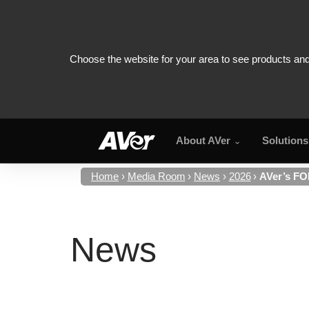
About AVer
Solutions
Home
Media Room
News
2026
AVer’s FO
News