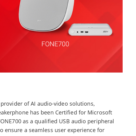
provider of AI audio-video solutions,
eakerphone has been Certified for Microsoft
 FONE700 as a qualified USB audio peripheral
 ensure a seamless user experience for