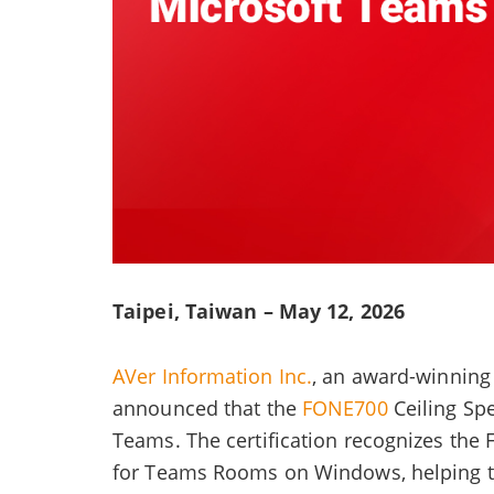
Taipei, Taiwan – May 12, 2026
AVer Information Inc.
, an award-winning 
announced that the
FONE700
Ceiling Sp
Teams. The certification recognizes the
for Teams Rooms on Windows, helping to