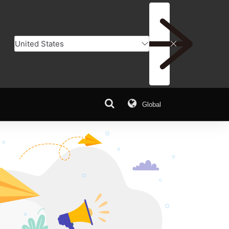
Global