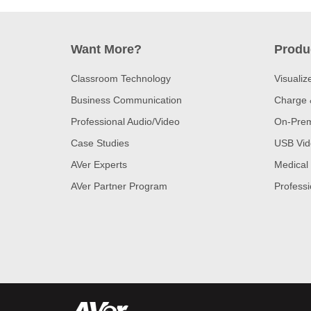
Want More?
Produ
Classroom Technology
Visualiz
Business Communication
Charge 
Professional Audio/Video
On-Prem
Case Studies
USB Vid
AVer Experts
Medical
AVer Partner Program
Professi