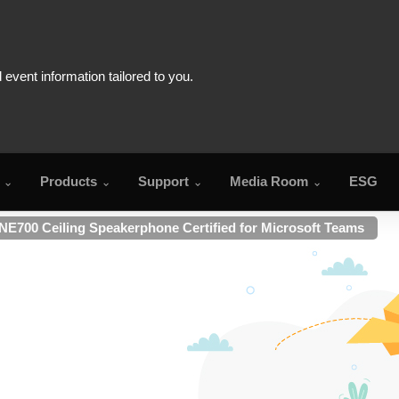
Products
Support
Media Room
ESG
NE700 Ceiling Speakerphone Certified for Microsoft Teams