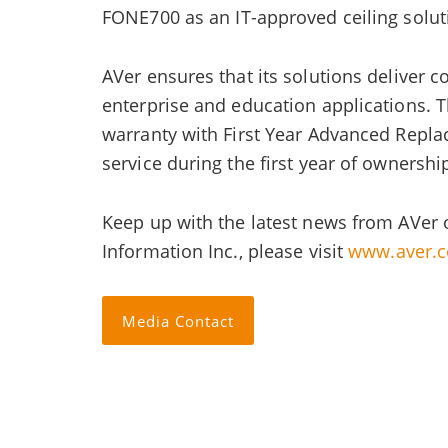
FONE700 as an IT-approved ceiling solu
AVer ensures that its solutions deliver 
enterprise and education applications. 
warranty with First Year Advanced Repla
service during the first year of ownershi
Keep up with the latest news from AVer 
Information Inc., please visit
www.aver.
Media Contact