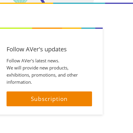
Follow AVer's updates
Follow AVer's latest news.
We will provide new products,
exhibitions, promotions, and other
information.
Subscription