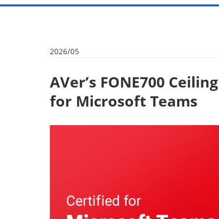
2026/05
AVer’s FONE700 Ceilin
for Microsoft Teams