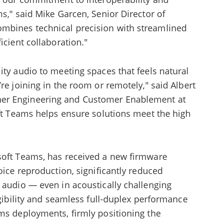
ms," said Mike Garcen, Senior Director of
mbines technical precision with streamlined
icient collaboration."
ity audio to meeting spaces that feels natural
re joining in the room or remotely," said Albert
er Engineering and Customer Enablement at
oft Teams helps ensure solutions meet the high
soft Teams, has received a new firmware
oice reproduction, significantly reduced
 audio — even in acoustically challenging
igibility and seamless full-duplex performance
ams deployments, firmly positioning the