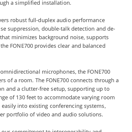
h a simplified installation.
ers robust full-duplex audio performance
se suppression, double-talk detection and de-
 that minimizes background noise, supports
 the FONE700 provides clear and balanced
en omnidirectional microphones, the FONE700
ners of a room. The FONE700 connects through a
ion and a clutter-free setup, supporting up to
ge of 130 feet to accommodate varying room
es easily into existing conferencing systems,
er portfolio of video and audio solutions.
s our commitment to interoperability and