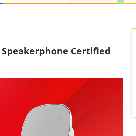
g Speakerphone Certified