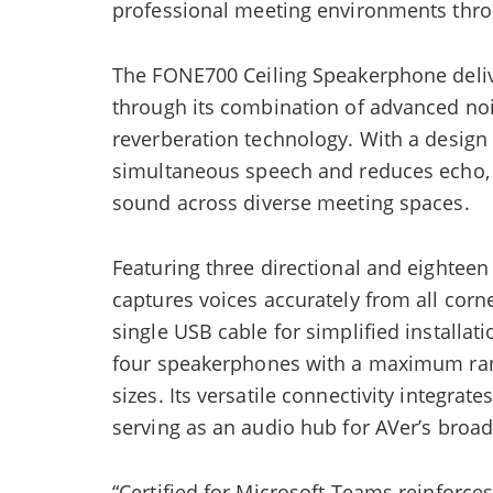
professional meeting environments throug
The FONE700 Ceiling Speakerphone deliv
through its combination of advanced noi
reverberation technology. With a design
simultaneous speech and reduces echo,
sound across diverse meeting spaces.
Featuring three directional and eighte
captures voices accurately from all cor
single USB cable for simplified installat
four speakerphones with a maximum ran
sizes. Its versatile connectivity integrat
serving as an audio hub for AVer’s broad
“Certified for Microsoft Teams reinforce