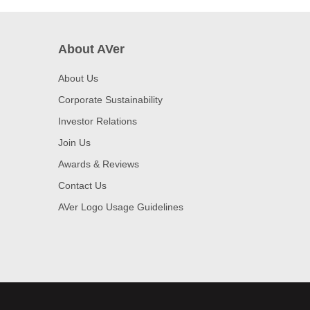
About AVer
About Us
Corporate Sustainability
Investor Relations
Join Us
Awards & Reviews
Contact Us
AVer Logo Usage Guidelines