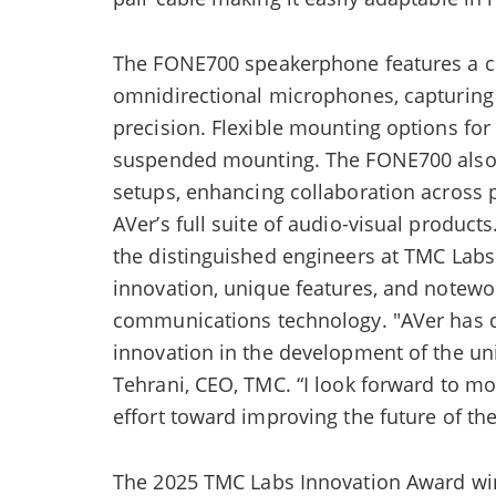
The FONE700 speakerphone features a co
omnidirectional microphones, capturing 
precision. Flexible mounting options for
suspended mounting. The FONE700 also s
setups, enhancing collaboration across p
AVer’s full suite of audio-visual produc
the distinguished engineers at TMC Lab
innovation, unique features, and notew
communications technology. "AVer has d
innovation in the development of the un
Tehrani, CEO, TMC. “I look forward to m
effort toward improving the future of the
The 2025 TMC Labs Innovation Award win