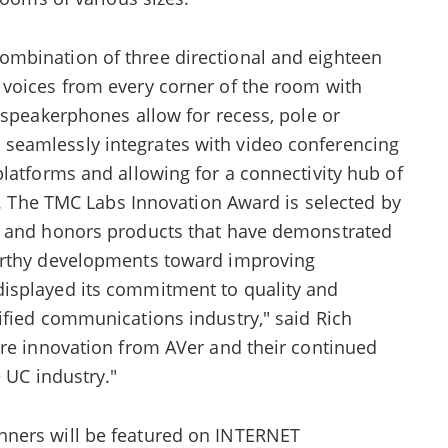
mbination of three directional and eighteen
voices from every corner of the room with
 speakerphones allow for recess, pole or
eamlessly integrates with video conferencing
latforms and allowing for a connectivity hub of
ts. The TMC Labs Innovation Award is selected by
s and honors products that have demonstrated
orthy developments toward improving
isplayed its commitment to quality and
ified communications industry," said Rich
ore innovation from AVer and their continued
 UC industry."
ners will be featured on INTERNET