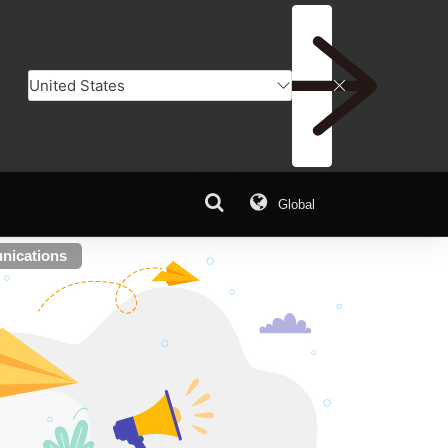
Global
nications