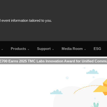
Products
Support
Media Room
ESG
700 Earns 2025 TMC Labs Innovation Award for Unified Commu