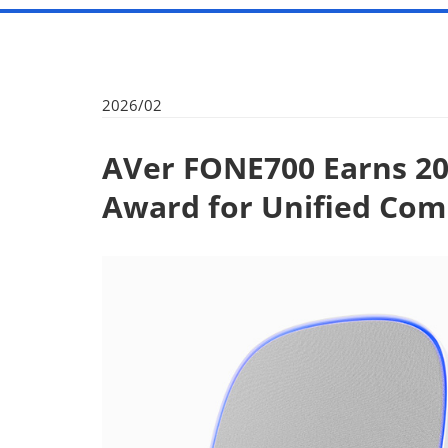
2026/02
AVer FONE700 Earns 20
Award for Unified Co