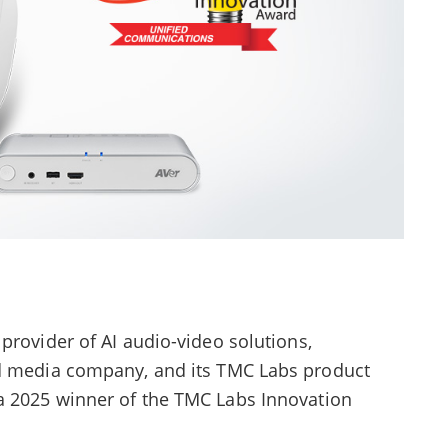
provider of AI audio-video solutions,
ed media company, and its TMC Labs product
a 2025 winner of the TMC Labs Innovation