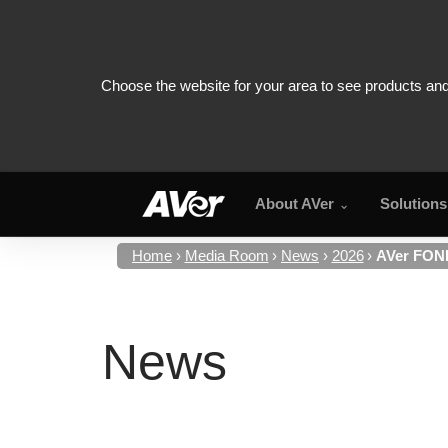
About AVer
Solutions
Home
Media Room
News
2026
AVer FONE
News