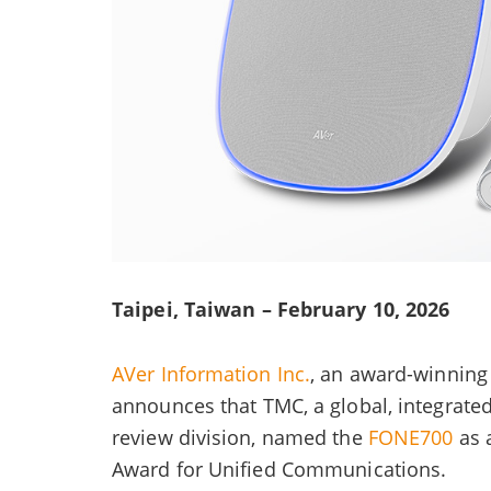
Taipei, Taiwan – February 10, 2026
AVer Information Inc.
, an award-winning 
announces that TMC, a global, integrat
review division, named the
FONE700
as 
Award for Unified Communications.