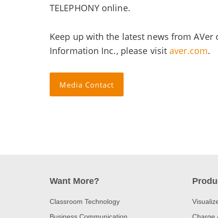
TELEPHONY online.
Keep up with the latest news from AVer
Information Inc., please visit
aver.com
.
Media Contact
Want More?
Produ
Classroom Technology
Visualiz
Business Communication
Charge 