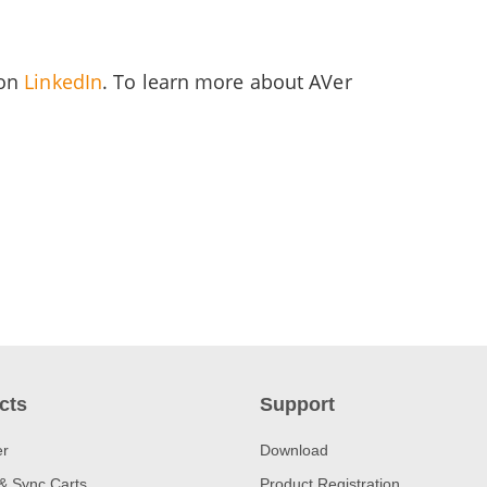
 on
LinkedIn
. To learn more about AVer
cts
Support
er
Download
& Sync Carts
Product Registration