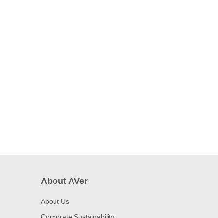
About AVer
About Us
Corporate Sustainability