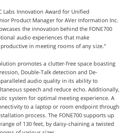
 Labs Innovation Award for Unified
ior Product Manager for AVer Information Inc.
howcases the innovation behind the FONE700
tional audio experiences that make
 productive in meeting rooms of any size."
ution promotes a clutter-free space boasting
ression, Double-Talk detection and De-
aralleled audio quality in its ability to
ltaneous speech and reduce echo. Additionally,
stic system for optimal meeting experience. A
nnectivity to a laptop or room endpoint through
installation process. The FONE700 supports up
nge of 130 feet, by daisy-chaining a twisted
rooms of various sizes.