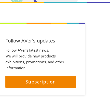
Follow AVer's updates
Follow AVer's latest news.
We will provide new products,
exhibitions, promotions, and other
information.
Subscription