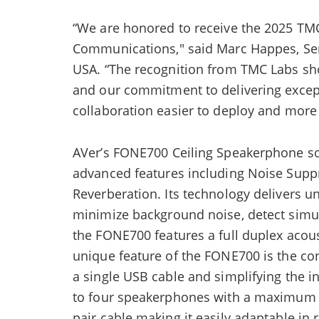
“We are honored to receive the 2025 TMC
Communications," said Marc Happes, Sen
USA. “The recognition from TMC Labs s
and our commitment to delivering excep
collaboration easier to deploy and more
AVer’s FONE700 Ceiling Speakerphone sol
advanced features including Noise Supp
Reverberation. Its technology delivers unp
minimize background noise, detect simu
the FONE700 features a full duplex acou
unique feature of the FONE700 is the co
a single USB cable and simplifying the 
to four speakerphones with a maximum ra
pair cable making it easily adaptable in 