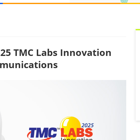
25 TMC Labs Innovation
mmunications