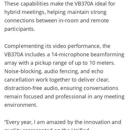
These capabilities make the VB370A ideal for
hybrid meetings, helping maintain strong
connections between in-room and remote
participants.
Complementing its video performance, the
VB370A includes a 14-microphone beamforming
array with a pickup range of up to 10 meters.
Noise-blocking, audio fencing, and echo
cancellation work together to deliver clear,
distraction-free audio, ensuring conversations
remain focused and professional in any meeting
environment.
“Every year, I am amazed by the innovation and