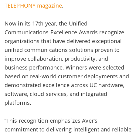
TELEPHONY magazine
.
Now in its 17th year, the Unified
Communications Excellence Awards recognize
organizations that have delivered exceptional
unified communications solutions proven to
improve collaboration, productivity, and
business performance. Winners were selected
based on real-world customer deployments and
demonstrated excellence across UC hardware,
software, cloud services, and integrated
platforms.
“This recognition emphasizes AVer’s
commitment to delivering intelligent and reliable