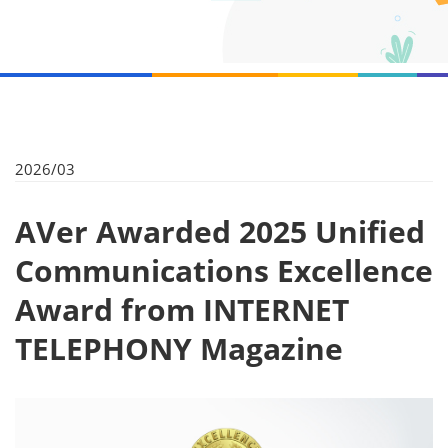
2026/03
AVer Awarded 2025 Unified
Communications Excellence
Award from INTERNET
TELEPHONY Magazine