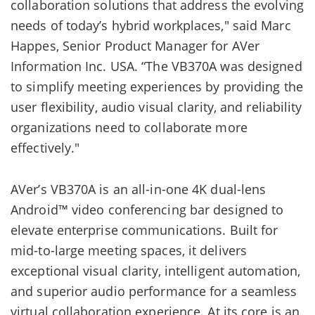
collaboration solutions that address the evolving
needs of today’s hybrid workplaces," said Marc
Happes, Senior Product Manager for AVer
Information Inc. USA. “The VB370A was designed
to simplify meeting experiences by providing the
user flexibility, audio visual clarity, and reliability
organizations need to collaborate more
effectively."
AVer’s VB370A is an all-in-one 4K dual-lens
Android™ video conferencing bar designed to
elevate enterprise communications. Built for
mid-to-large meeting spaces, it delivers
exceptional visual clarity, intelligent automation,
and superior audio performance for a seamless
virtual collaboration experience. At its core is an