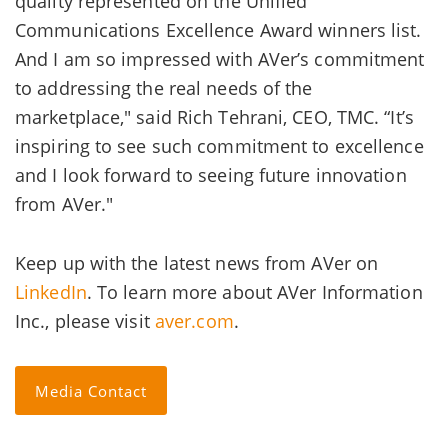
quality represented on the Unified
Communications Excellence Award winners list.
And I am so impressed with AVer’s commitment
to addressing the real needs of the
marketplace," said Rich Tehrani, CEO, TMC. “It’s
inspiring to see such commitment to excellence
and I look forward to seeing future innovation
from AVer."
Keep up with the latest news from AVer on
LinkedIn
. To learn more about AVer Information
Inc., please visit
aver.com
.
Media Contact