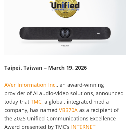
Taipei, Taiwan – March 19, 2026
AVer Information Inc.
, an award-winning
provider of AI audio-video solutions, announced
today that
TMC
, a global, integrated media
company, has named
VB370A
as a recipient of
the 2025 Unified Communications Excellence
Award presented by TMC’s
INTERNET