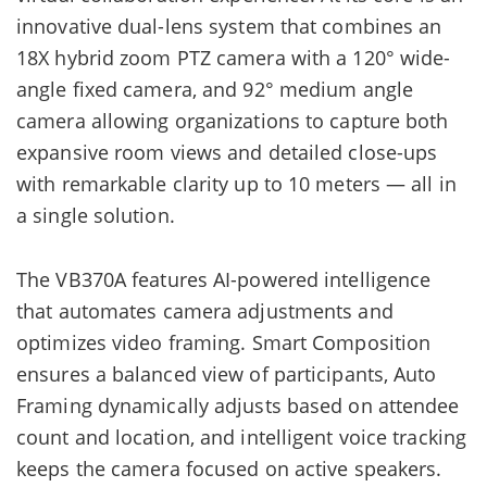
innovative dual-lens system that combines an
18X hybrid zoom PTZ camera with a 120° wide-
angle fixed camera, and 92° medium angle
camera allowing organizations to capture both
expansive room views and detailed close-ups
with remarkable clarity up to 10 meters — all in
a single solution.
The VB370A features AI-powered intelligence
that automates camera adjustments and
optimizes video framing. Smart Composition
ensures a balanced view of participants, Auto
Framing dynamically adjusts based on attendee
count and location, and intelligent voice tracking
keeps the camera focused on active speakers.