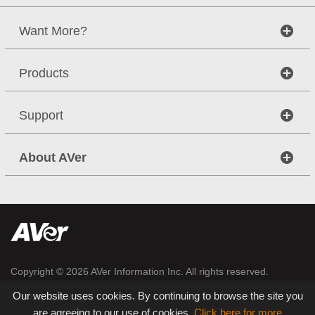
Want More?
Products
Support
About AVer
Copyright © 2026
AVer Information Inc.
All rights reserved.
Our website uses cookies. By continuing to browse the site you
|
|
Sitemap
Privacy
are agreeing to our use of cookies.
Click here for more