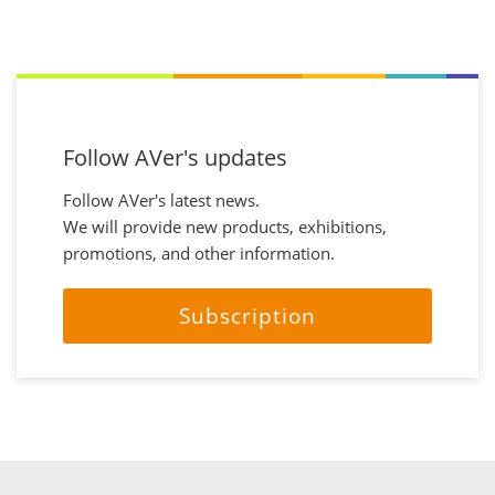
Follow AVer's updates
Follow AVer's latest news.
We will provide new products, exhibitions,
promotions, and other information.
Subscription